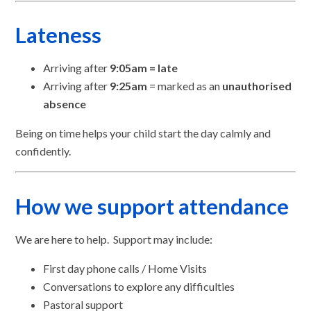
Lateness
Arriving after
9:05am = late
Arriving after
9:25am
= marked as an
unauthorised
absence
Being on time helps your child start the day calmly and
confidently.
How we support attendance
We are here to help. Support may include:
First day phone calls / Home Visits
Conversations to explore any difficulties
Pastoral support