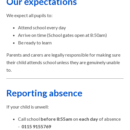
Our expectations
We expect all pupils to:
Attend school every day
Arrive on time (School gates open at 8:50am)
Be ready to learn
Parents and carers are legally responsible for making sure
their child attends school unless they are genuinely unable
to.
Reporting absence
If your child is unwell:
Call school
before 8:55am
on
each day
of absence
-
0115 9155769