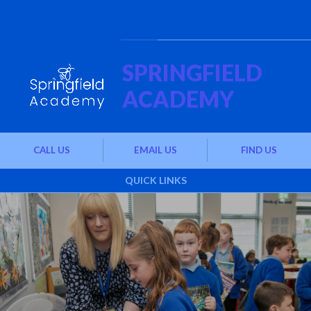
Skip to content ↓
Powered by
Translate
SPRINGFIELD
ACADEMY
CALL US
EMAIL US
FIND US
QUICK LINKS