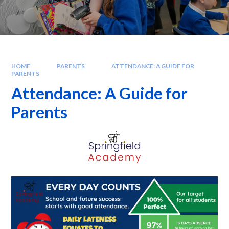
HOME
PARENTS
ATTENDANCE: A GUIDE FOR
PARENTS
Attendance: A Guide for
Parents