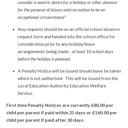
consider a need or desire for a holiday or other absence
for the purpose of leisure and recreation to be an
exceptional circumstance".
Any requests should be on an official school absence
request form and handed into the school office for
consideration prior to any holiday/leave
arrangements being made -
at least 10 school days
before the holiday is planned.
A Penalty Notice will be issued should leave be taken
which is not authorised. This will be issued from the
Local Education Authority Education Welfare
Service.
First time Penalty Notices are currently £80.00 per
child per parent if paid within 21 days or £160.00 per
child per parent if paid after 30 days.