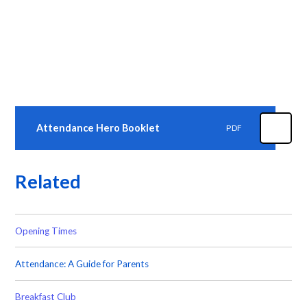
Attendance Hero Booklet
PDF
Related
Opening Times
Attendance: A Guide for Parents
Breakfast Club