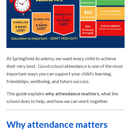
At Springfield Academy, we want every child to achieve
their very best. Good school attendance is one of the most
important ways you can support your child’s learning,
friendships, wellbeing, and future success.
This guide explains
why attendance matters
, what the
school does to help, and how we can work together.
Why attendance matters