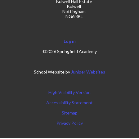
Bulwell Hall Estate
Bulwell
Nottingham
NG6 8BL
Log in
©2026 Springfield Academy
School Website by
Juniper Websites
High Visibility Version
Accessibility Statement
Sitemap
Privacy Policy