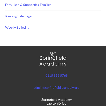
Early Help & Supporting Families
Keeping Safe Page
Weekly Bulletins
0115 915 5769
admin@springfield.djanogly.org
Springfield Academy
Lawton Drive