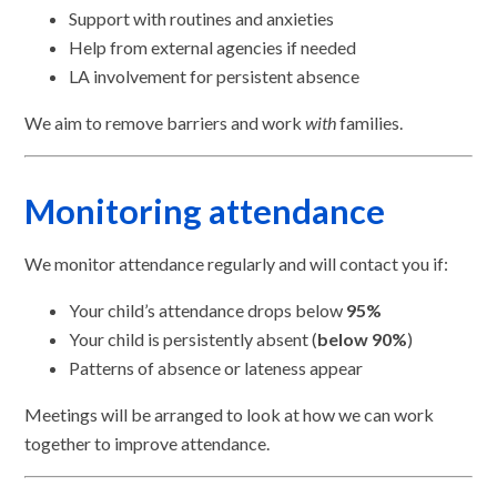
Support with routines and anxieties
Help from external agencies if needed
LA involvement for persistent absence
We aim to remove barriers and work
with
families.
Monitoring attendance
We monitor attendance regularly and will contact you if:
Your child’s attendance drops below
95%
Your child is persistently absent (
below 90%
)
Patterns of absence or lateness appear
Meetings will be arranged to look at how we can work
together to improve attendance.