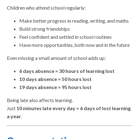
Children who attend school regularly:
Make better progress in reading, writing, and maths
Build strong friendships
Feel confident and settled in school routines
Have more opportunities, both now and in the future
Even missing a small amount of school adds up:
6 days absence = 30 hours of learning lost
10 days absence = 50 hours lost
19 days absence = 95 hours lost
Being late also affects learning.
Just
10 minutes late every day = 6 days of lost learning
a year
.