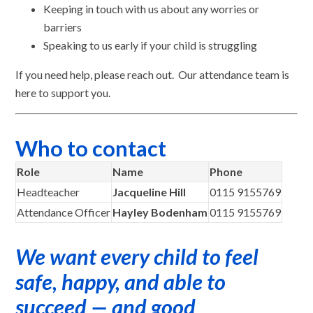
Keeping in touch with us about any worries or
barriers
Speaking to us early if your child is struggling
If you need help, please reach out. Our attendance team is
here to support you.
Who to contact
Role
Name
Phone
Headteacher
Jacqueline Hill
0115 9155769
Attendance Officer
Hayley Bodenham
0115 9155769
We want every child to feel
safe, happy, and able to
succeed — and good