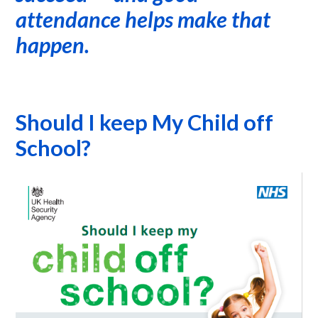
attendance helps make that
happen.
Should I keep My Child off
School?