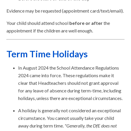
Evidence may be requested (appointment card/text/email).
Your child should attend school
before or after
the
appointment if the children are well enough.
Term Time Holidays
In August 2024 the School Attendance Regulations
2024 came into force. These regulations make it
clear that Headteachers should not grant approval
for any leave of absence during term-time, including
holidays, unless there are exceptional circumstances.
A holiday is generally not considered an exceptional
circumstance. You cannot usually take your child
away during term time.
"Generally, the DfE does not