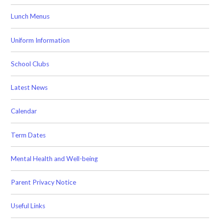
Lunch Menus
Uniform Information
School Clubs
Latest News
Calendar
Term Dates
Mental Health and Well-being
Parent Privacy Notice
Useful Links