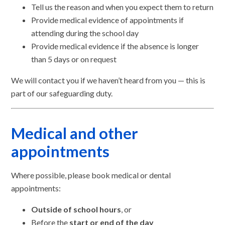
Tell us the reason and when you expect them to return
Provide medical evidence of appointments if
attending during the school day
Provide medical evidence if the absence is longer
than 5 days or on request
We will contact you if we haven’t heard from you — this is
part of our safeguarding duty.
Medical and other
appointments
Where possible, please book medical or dental
appointments:
Outside of school hours
, or
Before the
start or end of the day