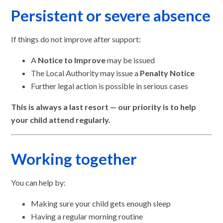
Persistent or severe absence
If things do not improve after support:
A
Notice to Improve
may be issued
The Local Authority may issue a
Penalty Notice
Further legal action is possible in serious cases
This is always a last resort — our priority is to help
your child attend regularly.
Working together
You can help by:
Making sure your child gets enough sleep
Having a regular morning routine