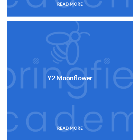
READ MORE
Y2 Moonflower
READ MORE