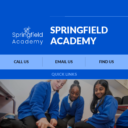
Skip to content ↓
Powered by
Translate
SPRINGFIELD
ACADEMY
CALL US
EMAIL US
FIND US
QUICK LINKS