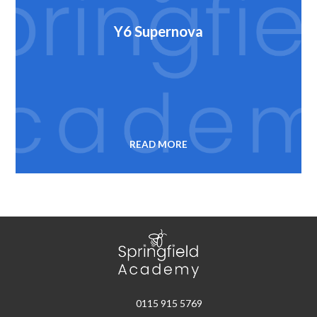
Y6 Supernova
READ MORE
0115 915 5769