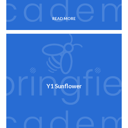
READ MORE
Y1 Sunflower