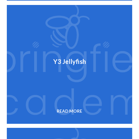
Y3 Jellyfish
READ MORE