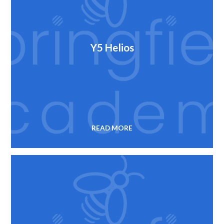
Y5 Helios
READ MORE