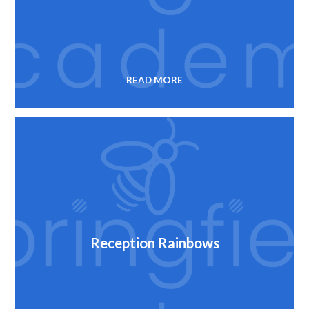
READ MORE
Reception Rainbows