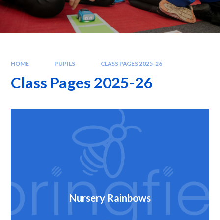
HOME
PUPILS
CLASS PAGES 2025-26
Class Pages 2025-26
Nursery Rainbows