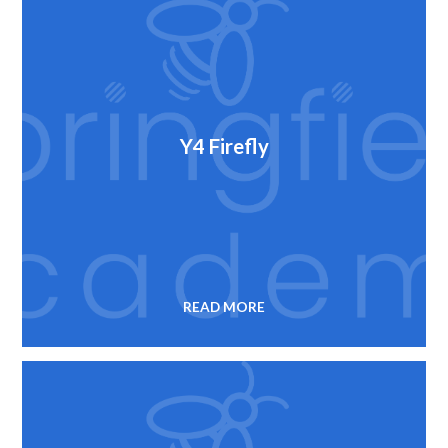
Y4 Firefly
READ MORE