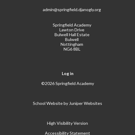
admin@springfield.djanogly.org
Springfield Academy
Lawton Drive
Bulwell Hall Estate
Bulwell
Nottingham
NG6 8BL
Log in
©2026 Springfield Academy
School Website by
Juniper Websites
High Visibility Version
Accessibility Statement