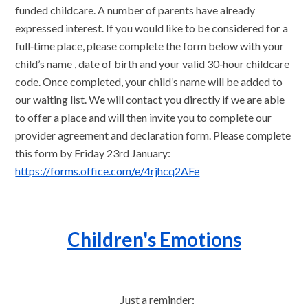
funded childcare. A number of parents have already
expressed interest. If you would like to be considered for a
full‑time place, please complete the form below with your
child’s name , date of birth and your valid 30‑hour childcare
code. Once completed, your child’s name will be added to
our waiting list. We will contact you directly if we are able
to offer a place and will then invite you to complete our
provider agreement and declaration form. Please complete
this form by Friday 23rd January:
https://forms.office.com/e/4rjhcq2AFe
Children's Emotions
Just a reminder: