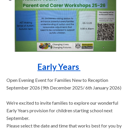
Early Years
Open Evening Event for Families New to Reception
September 2026 (9th December 2025/ 6th January 2026)
We’re excited to invite families to explore our wonderful
Early Years provision for children starting school next
September.
Please select the date and time that works best for you by