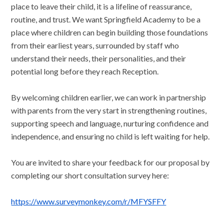
place to leave their child, it is a lifeline of reassurance,
routine, and trust. We want Springfield Academy to be a
place where children can begin building those foundations
from their earliest years, surrounded by staff who
understand their needs, their personalities, and their
potential long before they reach Reception.
By welcoming children earlier, we can work in partnership
with parents from the very start in strengthening routines,
supporting speech and language, nurturing confidence and
independence, and ensuring no child is left waiting for help.
You are invited to share your feedback for our proposal by
completing our short consultation survey here:
https://www.surveymonkey.com/r/MFYSFFY