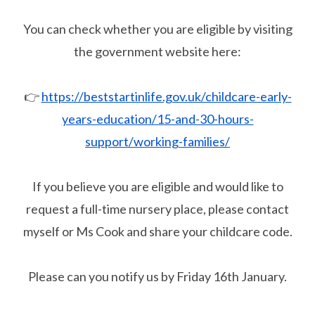
You can check whether you are eligible by visiting
the government website here:
👉
https://beststartinlife.gov.uk/childcare-early-
years-education/15-and-30-hours-
support/working-families/
If you believe you are eligible and would like to
request a full-time nursery place, please contact
myself or Ms Cook and share your childcare code.
Please can you notify us by Friday 16th January.