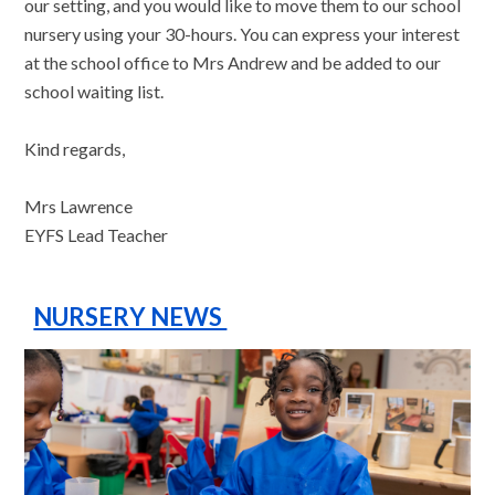
our setting, and you would like to move them to our school
nursery using your 30-hours. You can express your interest
at the school office to Mrs Andrew and be added to our
school waiting list.
Kind regards,
Mrs Lawrence
EYFS Lead Teacher
NURSERY NEWS