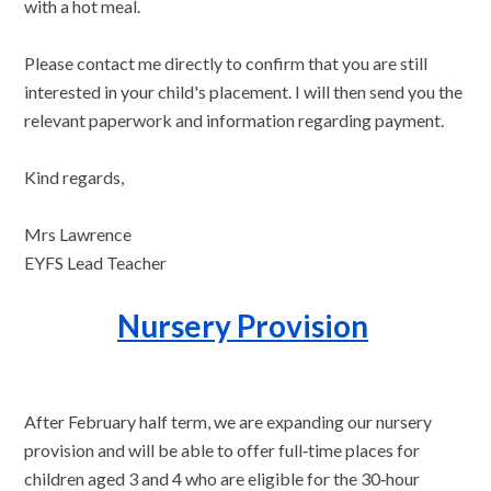
with a hot meal.
Please contact me directly to confirm that you are still
interested in your child's placement. I will then send you the
relevant paperwork and information regarding payment.
Kind regards,
Mrs Lawrence
EYFS Lead Teacher
Nursery Provision
After February half term, we are expanding our nursery
provision and will be able to offer full‑time places for
children aged 3 and 4 who are eligible for the 30‑hour