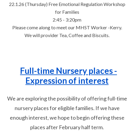
22.1.26 (Thursday) Free Emotional Regulation Workshop
for Families
2:45 - 3:20pm
Please come along to meet our MHST Worker -Kerry.
We will provider Tea, Coffee and Biscuits.
Full-time Nursery places -
Expression of interest
We are exploring the possibility of offering full-time
nursery places for eligible families. If we have
enough interest, we hope to begin offering these
places after February half term.