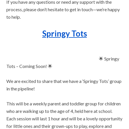
If you have any questions or need any support with the
process, please don’t hesitate to get in touch—we’re happy
to help.
Springy Tots
🌟 Springy
Tots – Coming Soon! 🌟
We are excited to share that we have a ‘Springy Tots’ group
in the pipeline!
This will be a weekly parent and toddler group for children
who are walking up to the age of 4, held here at school.
Each session will last 1 hour and will be a lovely opportunity
for little ones and their grown-ups to play, explore and