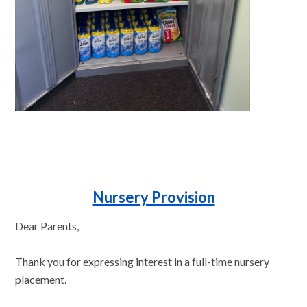
Nursery Provision
Dear Parents,
Thank you for expressing interest in a full-time nursery
placement.