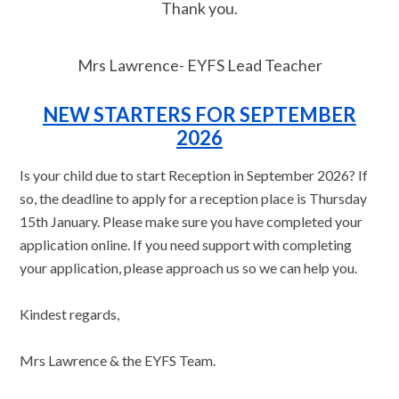
Thank you.
Mrs Lawrence- EYFS Lead Teacher
NEW STARTERS FOR SEPTEMBER
2026
Is your child due to start Reception in September 2026? If
so, the deadline to apply for a reception place is Thursday
15th January. Please make sure you have completed your
application online. If you need support with completing
your application, please approach us so we can help you.
Kindest regards,
Mrs Lawrence & the EYFS Team.