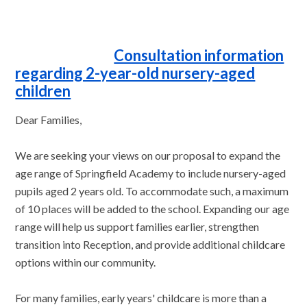
Consultation information
regarding 2-year-old nursery-aged
children
Dear Families,
We are seeking your views on our proposal to expand the
age range of Springfield Academy to include nursery-aged
pupils aged 2 years old. To accommodate such, a maximum
of 10 places will be added to the school. Expanding our age
range will help us support families earlier, strengthen
transition into Reception, and provide additional childcare
options within our community.
For many families, early years' childcare is more than a