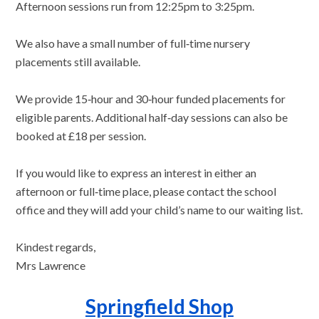
Afternoon sessions run from 12:25pm to 3:25pm.
We also have a small number of full‑time nursery
placements still available.
We provide 15‑hour and 30‑hour funded placements for
eligible parents. Additional half‑day sessions can also be
booked at £18 per session.
If you would like to express an interest in either an
afternoon or full‑time place, please contact the school
office and they will add your child’s name to our waiting list.
Kindest regards,
Mrs Lawrence
Springfield Shop