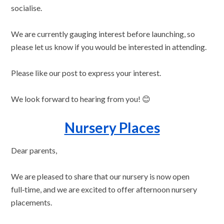
socialise.
We are currently gauging interest before launching, so
please let us know if you would be interested in attending.
Please like our post to express your interest.
We look forward to hearing from you! 😊
Nursery Places
Dear parents,
We are pleased to share that our nursery is now open
full‑time, and we are excited to offer afternoon nursery
placements.