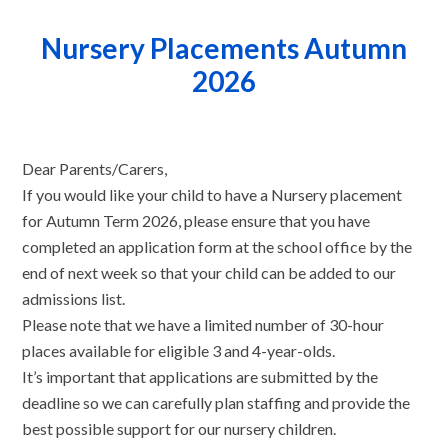
Nursery Placements Autumn
2026
Dear Parents/Carers,
If you would like your child to have a Nursery placement
for Autumn Term 2026, please ensure that you have
completed an application form at the school office by the
end of next week so that your child can be added to our
admissions list.
Please note that we have a limited number of 30-hour
places available for eligible 3 and 4-year-olds.
It’s important that applications are submitted by the
deadline so we can carefully plan staffing and provide the
best possible support for our nursery children.