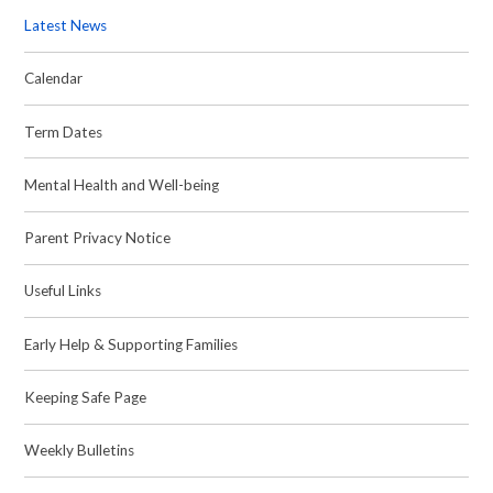
Latest News
Calendar
Term Dates
Mental Health and Well-being
Parent Privacy Notice
Useful Links
Early Help & Supporting Families
Keeping Safe Page
Weekly Bulletins