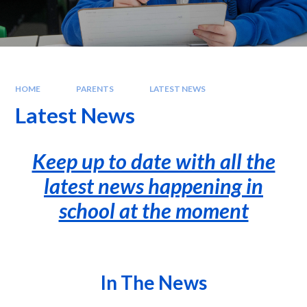
HOME
PARENTS
LATEST NEWS
Latest News
Keep up to date with all the
latest news happening in
school at the moment
In The News