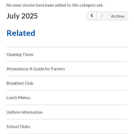
No news stories have been added to this category yet.
July 2025
Archive
Related
Opening Times
Attendance: A Guide for Parents
Breakfast Club
Lunch Menus
Uniform Information
School Clubs