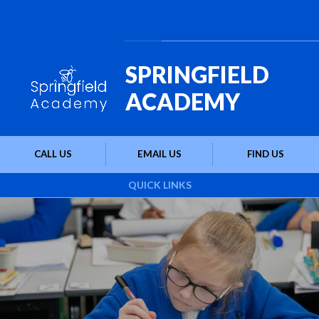
Skip to content ↓
Powered by
Translate
SPRINGFIELD
ACADEMY
CALL US
EMAIL US
FIND US
QUICK LINKS