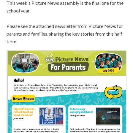
This week's Picture News assembly is the final one for the
school year.
Please see the attached newsletter from Picture News for
parents and families, sharing the key stories from this half
term.