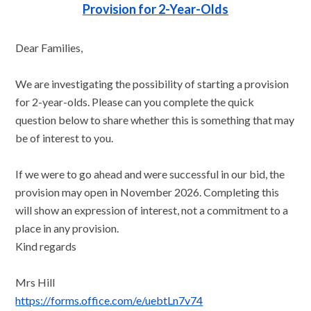
Provision for 2-Year-Olds
Dear Families,
We are investigating the possibility of starting a provision
for 2-year-olds. Please can you complete the quick
question below to share whether this is something that may
be of interest to you.
If we were to go ahead and were successful in our bid, the
provision may open in November 2026. Completing this
will show an expression of interest, not a commitment to a
place in any provision.
Kind regards
Mrs Hill
https://forms.office.com/e/uebtLn7v74