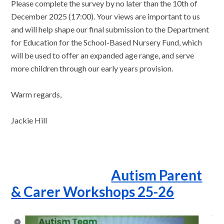
Please complete the survey by no later than the 10th of
December 2025 (17:00). Your views are important to us
and will help shape our final submission to the Department
for Education for the School-Based Nursery Fund, which
will be used to offer an expanded age range, and serve
more children through our early years provision.
Warm regards,
Jackie Hill
Autism Parent
& Carer Workshops 25-26