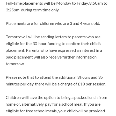
Full-time placements will be Monday to Friday, 8:50am to
3:25pm, during term time only.
Placements are for children who are 3 and 4 years old.
Tomorrow, I will be sending letters to parents who are
eligible for the 30-hour funding to confirm their child’s
placement. Parents who have expressed an interest in a
paid placement will also receive further information
tomorrow.
Please note that to attend the additional 3 hours and 35
minutes per day, there will be a charge of £18 per session.
Children will have the option to bring a packed lunch from
home or, alternatively, pay for a school meal. If you are
eligible for free school meals, your child will be provided