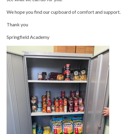
We hope you find our cupboard of comfort and support.
Thank you
Springfield Academy