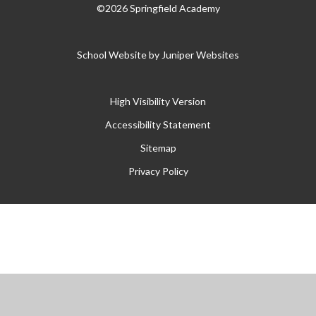
©2026 Springfield Academy
School Website by
Juniper Websites
High Visibility Version
Accessibility Statement
Sitemap
Privacy Policy