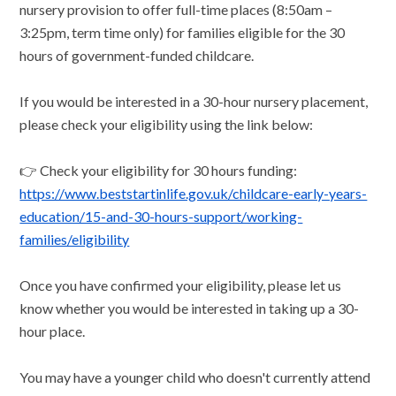
nursery provision to offer full-time places (8:50am –
3:25pm, term time only) for families eligible for the 30
hours of government-funded childcare.
If you would be interested in a 30-hour nursery placement,
please check your eligibility using the link below:
👉 Check your eligibility for 30 hours funding:
https://www.beststartinlife.gov.uk/childcare-early-years-
education/15-and-30-hours-support/working-
families/eligibility
Once you have confirmed your eligibility, please let us
know whether you would be interested in taking up a 30-
hour place.
You may have a younger child who doesn't currently attend