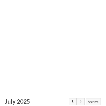
July 2025
Archive