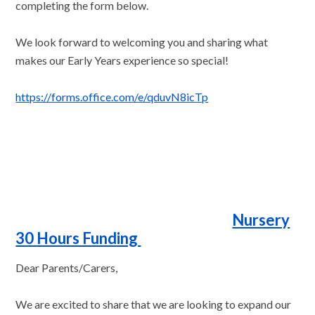
completing the form below.
We look forward to welcoming you and sharing what
makes our Early Years experience so special!
https://forms.office.com/e/qduvN8icTp
Nursery
30 Hours Funding
Dear Parents/Carers,
We are excited to share that we are looking to expand our