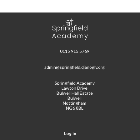
0115 915 5769
admin@springfield.djanogly.org
Springfield Academy
Lawton Drive
Bulwell Hall Estate
Bulwell
Nottingham
NG6 8BL
Log in