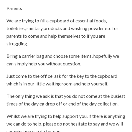
Parents
We are trying to fill a cupboard of essential foods,
toiletries, sanitary products and washing powder etc for
parents to come and help themselves to if you are
struggling.
Bring a carrier bag and choose some items, hopefully we
can simply help you without question.
Just come to the office, ask for the key to the cupboard
which is in our little waiting room and help yourself.
The only thing we ask is that you do not come at the busiest
times of the day eg drop off or end of the day collection.
Whilst we are trying to help support you, if there is anything
we can do to help, please do not hesitate to say and we will
see what we can do for you.